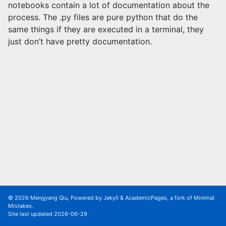
notebooks contain a lot of documentation about the
process. The .py files are pure python that do the
same things if they are executed in a terminal, they
just don’t have pretty documentation.
© 2026 Mengyang Qiu, Powered by
Jekyll
&
AcademicPages
, a fork of
Minimal
Mistakes
.
Site last updated 2026-06-29