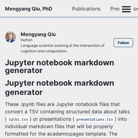
Mengyang Qiu, PhD
Publications
Presentatio
Mengyang Qiu
he/him
Follow
Language scientist working at the intersection of
cognition and computation.
Jupyter notebook markdown
generator
Jupyter notebook markdown
generator
These .ipynb files are Jupyter notebook files that
convert a TSV containing structured data about talks
(
) or presentations (
) into
talks.tsv
presentations.tsv
individual markdown files that will be properly
formatted for the academicpages template. The