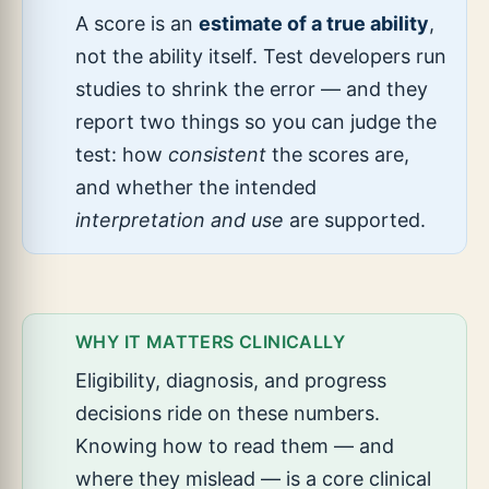
A score is an
estimate of a true ability
,
not the ability itself. Test developers run
studies to shrink the error — and they
report two things so you can judge the
test: how
consistent
the scores are,
and whether the intended
interpretation and use
are supported.
WHY IT MATTERS CLINICALLY
Eligibility, diagnosis, and progress
decisions ride on these numbers.
Knowing how to read them — and
where they mislead — is a core clinical