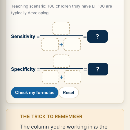
Teaching scenario: 100 children truly have LI, 100 are
typically developing.
=
?
Sensitivity =
+
=
?
Specificity =
+
Check my formulas
Reset
THE TRICK TO REMEMBER
The column you’re working in
is
the