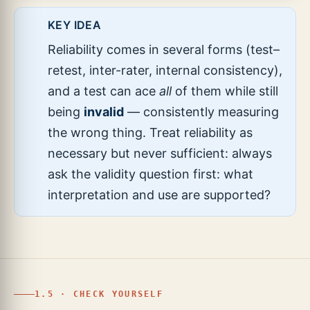
KEY IDEA
Reliability comes in several forms (test–
retest, inter-rater, internal consistency),
and a test can ace
all
of them while still
being
invalid
— consistently measuring
the wrong thing. Treat reliability as
necessary but never sufficient: always
ask the validity question first: what
interpretation and use are supported?
1.5 · CHECK YOURSELF