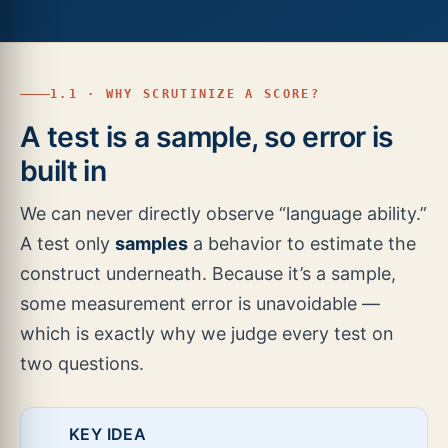
1.1 · WHY SCRUTINIZE A SCORE?
A test is a sample, so error is
built in
We can never directly observe “language ability.”
A test only
samples
a behavior to estimate the
construct underneath. Because it’s a sample,
some measurement error is unavoidable —
which is exactly why we judge every test on
two questions.
KEY IDEA