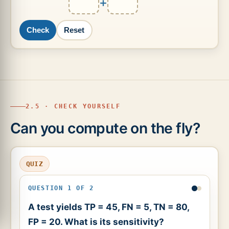
+
Check
Reset
2.5 · CHECK YOURSELF
Can you compute on the fly?
QUIZ
QUESTION 1 OF 2
A test yields TP = 45, FN = 5, TN = 80,
FP = 20. What is its sensitivity?