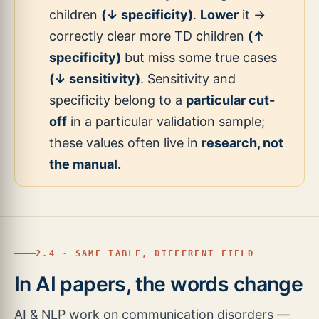
children
(↓ specificity)
.
Lower
it →
correctly clear more TD children
(↑
specificity)
but miss some true cases
(↓ sensitivity)
. Sensitivity and
specificity belong to a
particular cut-
off
in a particular validation sample;
these values often live in
research, not
the manual.
2.4 · SAME TABLE, DIFFERENT FIELD
In AI papers, the words change
AI & NLP work on communication disorders —