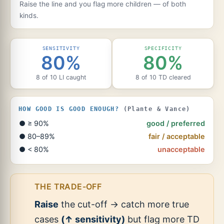
Raise the line and you flag more children — of both
kinds.
SENSITIVITY
SPECIFICITY
80%
80%
8 of 10 LI caught
8 of 10 TD cleared
HOW GOOD IS GOOD ENOUGH?
(Plante & Vance)
● ≥ 90%
good / preferred
● 80–89%
fair / acceptable
● < 80%
unacceptable
THE TRADE-OFF
Raise
the cut-off → catch more true
cases
(↑ sensitivity)
but flag more TD