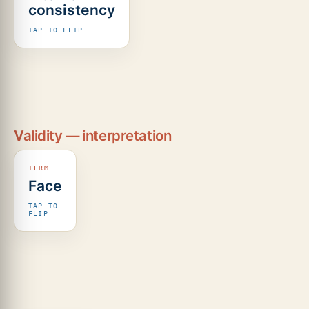
consistency
two
halves
TAP TO FLIP
of the
test
agree
(split-
half /
odd–
even).
Validity — interpretation
Face
It
simply
TAP TO
looks
FLIP
like it
tests
the
thing.