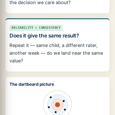
the decision we care about?
RELIABILITY = CONSISTENCY
Does it give the same result?
Repeat it — same child, a different rater,
another week — do we land near the same
value?
The dartboard picture