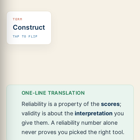
(predictive).
Construct
It
captures
TAP TO FLIP
the
theoretical
trait it
targets
(e.g.,
narrative
ability).
ONE-LINE TRANSLATION
Reliability is a property of the
scores
;
validity is about the
interpretation
you
give them. A reliability number alone
never proves you picked the right tool.