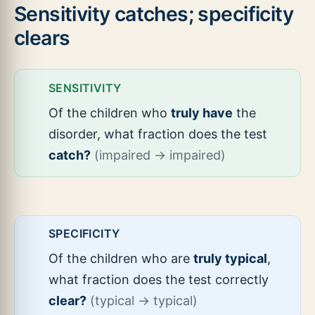
Sensitivity catches; specificity
clears
SENSITIVITY
Of the children who
truly have
the
disorder, what fraction does the test
catch?
(impaired → impaired)
SPECIFICITY
Of the children who are
truly typical
,
what fraction does the test correctly
clear?
(typical → typical)