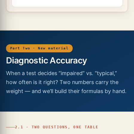
Part Two · New material
Diagnostic Accuracy
When a test decides “impaired” vs. “typical,”
how often is it right? Two numbers carry the
weight — and we’ll build their formulas by hand.
2.1 · TWO QUESTIONS, ONE TABLE