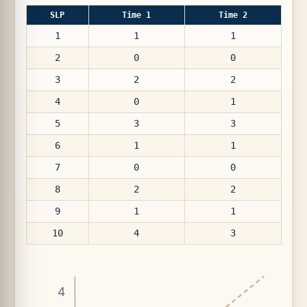
SLP
Time 1
Time 2
1
1
1
2
0
0
3
2
2
4
0
1
5
3
3
6
1
1
7
0
0
8
2
2
9
1
1
10
4
3
4