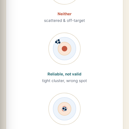
Neither
scattered & off-target
Reliable, not valid
tight cluster, wrong spot