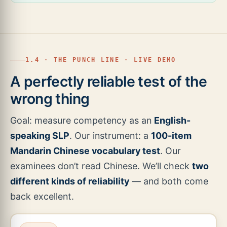
1.4 · THE PUNCH LINE · LIVE DEMO
A perfectly reliable test of the
wrong thing
Goal: measure competency as an
English-
speaking SLP
. Our instrument: a
100-item
Mandarin Chinese vocabulary test
. Our
examinees don’t read Chinese. We’ll check
two
different kinds of reliability
— and both come
back excellent.