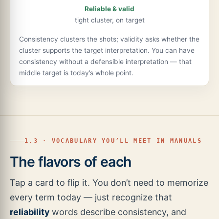
Reliable & valid
tight cluster, on target
Consistency clusters the shots; validity asks whether the
cluster supports the target interpretation. You can have
consistency without a defensible interpretation — that
middle target is today’s whole point.
1.3 · VOCABULARY YOU’LL MEET IN MANUALS
The flavors of each
Tap a card to flip it. You don’t need to memorize
every term today — just recognize that
reliability
words describe consistency, and