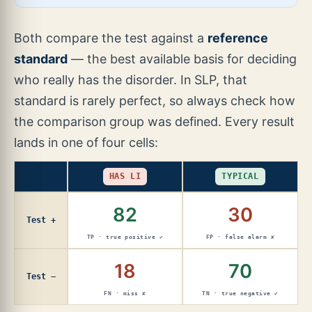
Both compare the test against a
reference
standard
— the best available basis for deciding
who really has the disorder. In SLP, that
standard is rarely perfect, so always check how
the comparison group was defined. Every result
lands in one of four cells:
HAS LI
TYPICAL
82
30
Test +
TP · true positive ✔
FP · false alarm ✘
18
70
Test −
FN · miss ✘
TN · true negative ✔