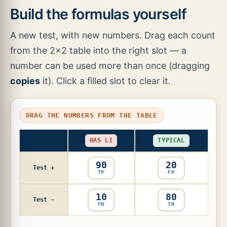
Build the formulas yourself
A new test, with new numbers. Drag each count
from the 2×2 table into the right slot — a
number can be used more than once (dragging
copies
it). Click a filled slot to clear it.
DRAG THE NUMBERS FROM THE TABLE
HAS LI
TYPICAL
90
20
Test +
TP
FP
10
80
Test −
FN
TN