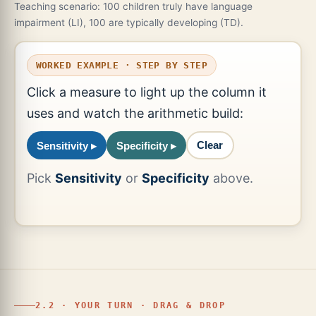
Teaching scenario: 100 children truly have language
impairment (LI), 100 are typically developing (TD).
WORKED EXAMPLE · STEP BY STEP
Click a measure to light up the column it
uses and watch the arithmetic build:
Clear
Sensitivity ▸
Specificity ▸
Pick
Sensitivity
or
Specificity
above.
2.2 · YOUR TURN · DRAG & DROP