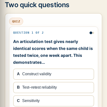
Two quick questions
QUIZ
QUESTION 1 OF 2
An articulation test gives nearly
identical scores when the same child is
tested twice, one week apart. This
demonstrates…
A
Construct validity
B
Test–retest reliability
C
Sensitivity