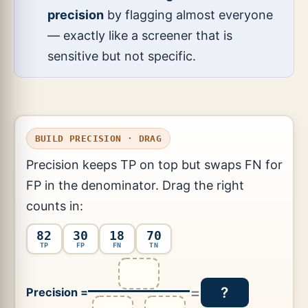
precision
by flagging almost everyone
— exactly like a screener that is
sensitive but not specific.
BUILD PRECISION · DRAG
Precision keeps TP on top but swaps FN for
FP in the denominator. Drag the right
counts in:
82
30
18
70
TP
FP
FN
TN
=
?
Precision =