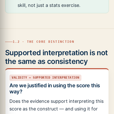
skill, not just a stats exercise.
1.2 · THE CORE DISTINCTION
Supported interpretation is not
the same as consistency
VALIDITY = SUPPORTED INTERPRETATION
Are we justified in using the score this
way?
Does the evidence support interpreting this
score as the construct — and using it for