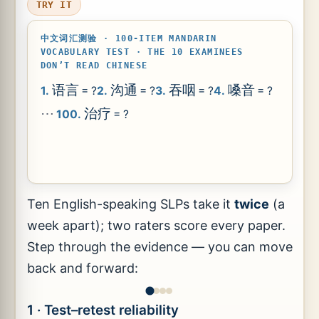
TRY IT
中文词汇测验 · 100-ITEM MANDARIN
VOCABULARY TEST · THE 10 EXAMINEES
DON’T READ CHINESE
语言
沟通
吞咽
嗓音
1.
= ?
2.
= ?
3.
= ?
4.
= ?
⋯
治疗
100.
= ?
Ten English-speaking SLPs take it
twice
(a
week apart); two raters score every paper.
Step through the evidence — you can move
back and forward:
1 · Test–retest reliability