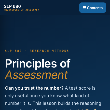
SLP 680
☰ Contents
PRINCIPLES OF ASSESSMENT
SLP 680 · RESEARCH METHODS
Principles of
Assessment
Can you trust the number?
A test score is
only useful once you know what kind of
number it is. This lesson builds the reasoning