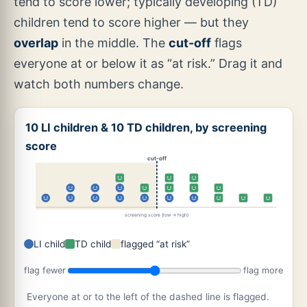
tend to score lower; typically developing (TD)
children tend to score higher — but they
overlap
in the middle. The
cut-off
flags
everyone at or below it as “at risk.” Drag it and
watch both numbers change.
10 LI children & 10 TD children, by screening
score
cut-off
screening score (low → high)
LI child
TD child
flagged “at risk”
flag fewer
flag more
Everyone at or to the left of the dashed line is flagged.