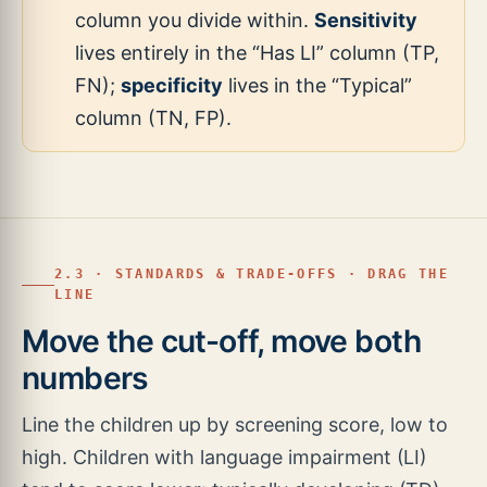
column you divide within.
Sensitivity
lives entirely in the “Has LI” column (TP,
FN);
specificity
lives in the “Typical”
column (TN, FP).
2.3 · STANDARDS & TRADE-OFFS · DRAG THE
LINE
Move the cut-off, move both
numbers
Line the children up by screening score, low to
high. Children with language impairment (LI)