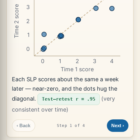
3
Time 2 score
2
1
0
0
1
2
3
4
Time 1 score
Each SLP scores about the same a week
later — near-zero, and the dots hug the
diagonal.
(very
Test–retest r = .95
consistent over time)
‹ Back
Next ›
Step 1 of 4