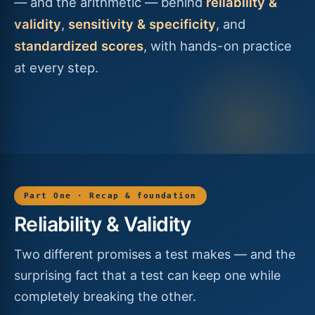
— and the arithmetic — behind
reliability &
validity
,
sensitivity & specificity
, and
standardized scores
, with hands-on practice
at every step.
Part One · Recap & foundation
Reliability & Validity
Two different promises a test makes — and the
surprising fact that a test can keep one while
completely breaking the other.