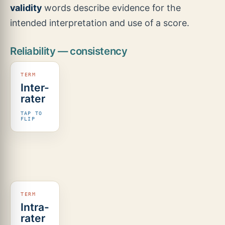
validity
words describe evidence for the
intended interpretation and use of a score.
Reliability — consistency
Inter-
Different
rater
scorers
agree on
TAP TO
the same
FLIP
children.
For
continuous
scores,
look for
ICC or a
similar
agreement
Intra-
The same
coefficient;
rater
scorer
for