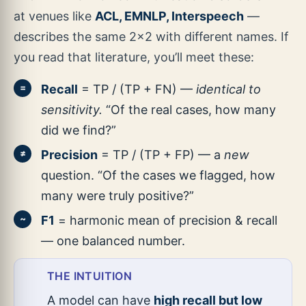
at venues like
ACL, EMNLP, Interspeech
—
describes the same 2×2 with different names. If
you read that literature, you’ll meet these:
Recall
= TP / (TP + FN) —
identical to
=
sensitivity.
“Of the real cases, how many
did we find?”
Precision
= TP / (TP + FP) — a
new
≠
question. “Of the cases we flagged, how
many were truly positive?”
F1
= harmonic mean of precision & recall
~
— one balanced number.
THE INTUITION
A model can have
high recall but low